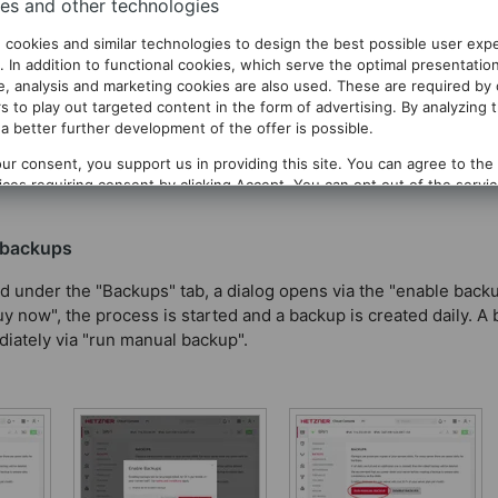
es and other technologies
 cookies and similar technologies to design the best possible user exp
. In addition to functional cookies, which serve the optimal presentatio
te, analysis and marketing cookies are also used. These are required by
of the entire server that are created automatically every day.
s to play out targeted content in the form of advertising. By analyzing 
same time. Thus, a backup can be retrieved for a maximum of on
a better further development of the offer is possible.
ng, the cost is 20% of the server rate. For CPX11, this equals $1.
ur consent, you support us in providing this site. You can agree to the
vices requiring consent by clicking
Accept
. You can opt out of the servi
g
Decline
. You can change your selection at any time under
Privacy
.
 backups
d under the "Backups" tab, a dialog opens via the "enable back
y now", the process is started and a backup is created daily. A
iately via "run manual backup".