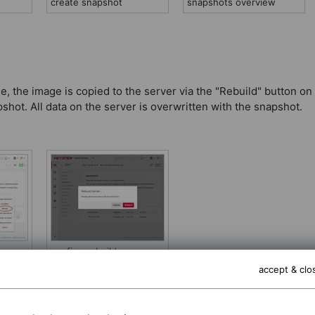
create snapshot
snapshots overview
e, the image is copied to the server via the "Rebuild" button on
hot. All data on the server is overwritten with the snapshot.
confirm rebuild
accept & clo