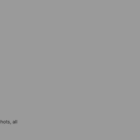
hots, all