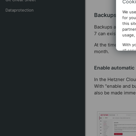
Cooki
Dataprotection
We use
Backups
for you
this si
Backups are copies 
partner
7 can exist at the 
usage, 
At the time of writi
With yo
all ser
month.
clickin
Enable automatic
In the Hetzner Clou
With "enable and bu
also be made immed