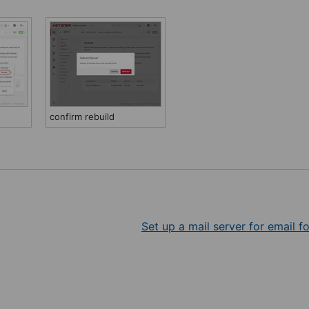
confirm rebuild
Set up a mail server for email f