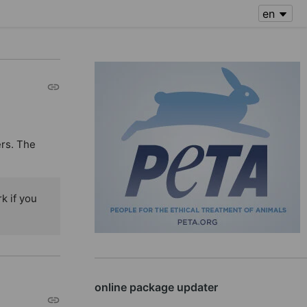
ers. The
k if you
online package updater