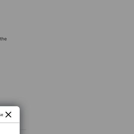
 the
se