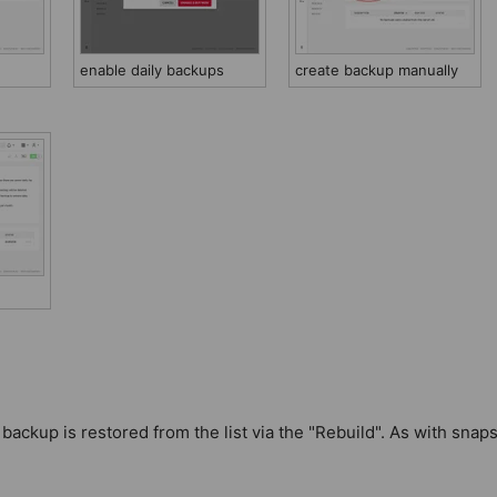
enable daily backups
create backup manually
ackup is restored from the list via the "Rebuild". As with snaps