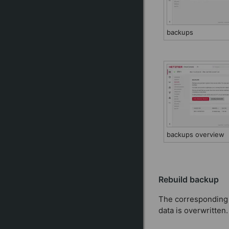
backups
backups overview
Rebuild backup
The corresponding b
data is overwritten.