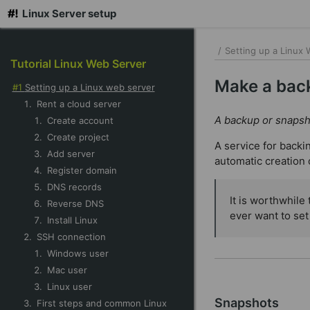
Linux Server setup
skip
to
/
Setting up a Linux
Tutorial Linux Web Server
main
content
Make a back
Setting up a Linux web server
Rent a cloud server
A backup or snapsho
Create account
Create project
A service for backi
Add server
automatic creation 
Register domain
DNS records
It is worthwhile
Reverse DNS
ever want to set
Install Linux
SSH connection
Windows user
Mac user
Linux user
Snapshots
First steps and common Linux