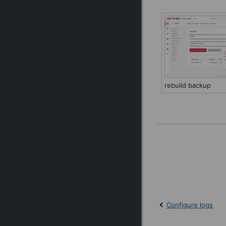
rebuild backup
Configure logs