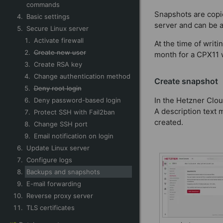
commands
Snapshots are copie
Basic settings
server and can be a
Secure Linux server
Activate firewall
At the time of writ
Create new user
month for a CPX11 
Create RSA key
Change authentication method
Create snapshot
Deny root login
In the Hetzner Clou
Deny password-based login
A description text 
Protect SSH with Fail2ban
created.
Change SSH port
Email notification on login
Update Linux server
Configure logs
Backups and snapshots
E-mail forwarding
Reverse proxy server
TLS certificates