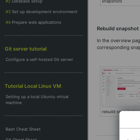
Database setup
snapshots
Set up development environment
Prepare web applications
Rebuild snapshot
In the overview pag
corresponding snaps
Git server tutorial
Configure a self-hosted Git server
Tutorial Local Linux VM
Setting up a local Ubuntu virtual
machine
rebuild snapshot
Bash Cheat Sheet
Git Cheat Sheet