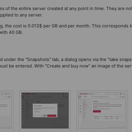
s of the entire server created at any point in time. They are not
pplied to any server.
ing, the cost is 0.013$ per GB and per month. This corresponds 
with 40 GB.
d under the "Snapshots" tab, a dialog opens via the "take snaps
must be entered. With "Create and buy now" an image of the ser