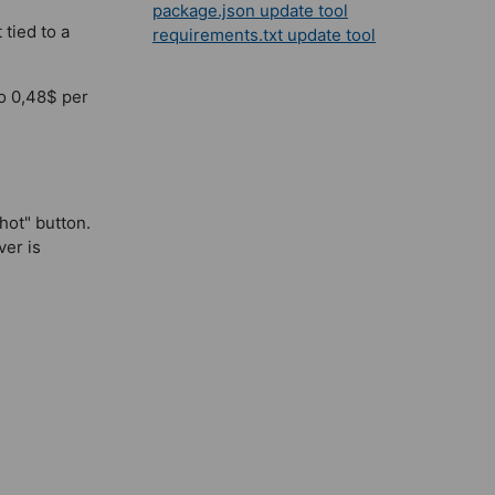
package.json update tool
 tied to a
requirements.txt update tool
to 0,48$ per
hot" button.
ver is