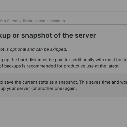
 Web Server
/
Backups and snapshots
up or snapshot of the server
t is optional and can be skipped.
ng up the hard disk must be paid for additionally with most host
of backups is recommended for productive use at the latest.
 to save the current state as a snapshot. This saves time and wor
 up your server (or another one) again.