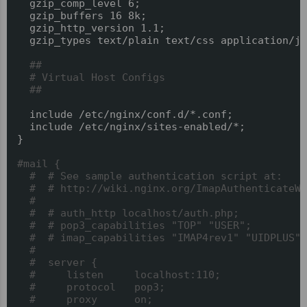
  gzip_comp_level 6;

  gzip_buffers 16 8k;

  gzip_http_version 1.1;

  gzip_types text/plain text/css application/js
##
# Virtual Host Configs
##
  include /etc/nginx/conf.d/*.conf;

  include /etc/nginx/sites-enabled/*;

}

#mail {
#  # See sample authentication script at:
#  # http://wiki.nginx.org/ImapAuthenticateWi
#
#  # auth_http localhost/auth.php;
#  # pop3_capabilities "TOP" "USER";
#  # imap_capabilities "IMAP4rev1" "UIDPLUS";
#
#  server {
#     listen     localhost:110;
#     protocol   pop3;
#     proxy      on;