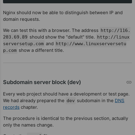
Nginx should now be able to distinguish between IP and
domain requests.
We can test this with a browser. The address
http://116.
should show the "default" title.
203.69.89
http://linux
and
serversetup.com
http://www.linuxserversetu
show a different title.
p.com
Subdomain server block (dev)
Every web project should have a development or test page.
We had already prepared the
subdomain in the
DNS
dev
records
chapter.
The procedure is identical to the previous section, actually
only the names change.