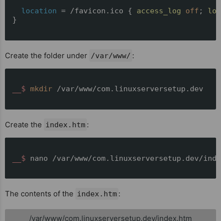
location
 = /favicon.ico { 
access_log
off
; 
log
}

Create the folder under
:
/var/www/
__$ 
mkdir
 /var/www/com.linuxserversetup.dev
Create the
:
index.htm
__$ 
nano /var/www/com.linuxserversetup.dev/inde
The contents of the
:
index.htm
/var/www/com.linuxserversetup.dev/index.htm