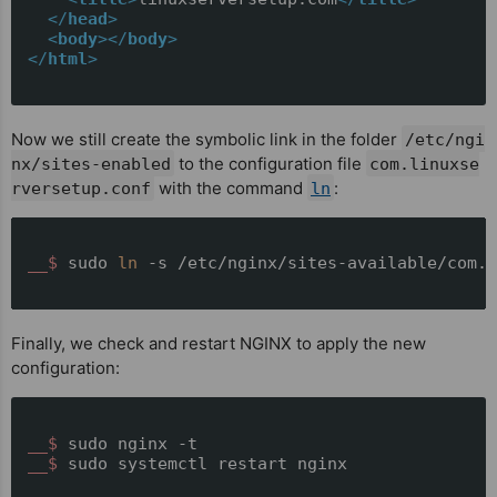
</
head
>
<
body
>
</
body
>
</
html
>
Now we still create the symbolic link in the folder
/etc/ngi
to the configuration file
nx/sites-enabled
com.linuxse
with the command
:
rversetup.conf
ln
__$ 
sudo 
ln
 -s /etc/nginx/sites-available/com.l
Finally, we check and restart NGINX to apply the new
configuration:
__$ 
sudo nginx -t
__$ 
sudo systemctl restart nginx