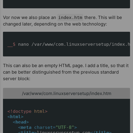
Vor now we also place an
there. This will be
index.htm
changed later, depending on the web technology:
__$ 
nano /var/www/com.linuxserversetup/index.ht
This can also be an empty HTML page. I add a title, so that it
can be better distinguished from the previous standard
server block:
/var/www/com.linuxserversetup/index.htm
<!doctype 
html
>
<
html
>
<
head
>
<
meta
charset
=
"UTF-8"
>
<
title
>
linuxserversetup.com
</
title
>