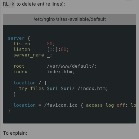
to delete entire lines):
RL+k
/etc/nginx/sites-available/default
server
 {

listen
80
;

listen
      [::]:
80
;

server_name
 _;

root
        /var/www/default/;

index
       index.htm;

location
 / {

try_files
$uri
$uri
/ /index.htm;

  }

location
 = /favicon.ico { 
access_log
off
; 
log
}

To explain: