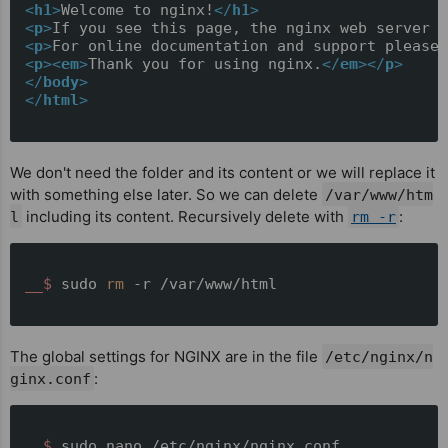
<
h1
>
Welcome to nginx!
</
h1
>
<
p
>
If you see this page, the nginx web server i
<
p
>
For online documentation and support please 
<
p
>
<
em
>
Thank you for using nginx.
</
em
>
</
p
>
</
body
>
</
html
>
We don't need the folder and its content or we will replace it
with something else later. So we can delete
/var/www/htm
including its content. Recursively delete with
:
l
rm -r
__$ 
sudo 
rm
 -r /var/www/html
The global settings for NGINX are in the file
/etc/nginx/n
:
ginx.conf
__$ 
sudo nano /etc/nginx/nginx.conf