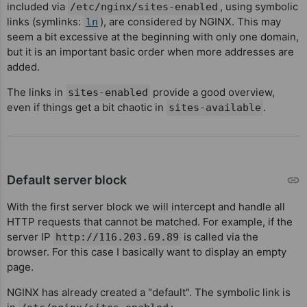
included via
, using symbolic
/etc/nginx/sites-enabled
links (symlinks:
), are considered by NGINX. This may
ln
seem a bit excessive at the beginning with only one domain,
but it is an important basic order when more addresses are
added.
The links in
provide a good overview,
sites-enabled
even if things get a bit chaotic in
.
sites-available
Default server block
With the first server block we will intercept and handle all
HTTP requests that cannot be matched. For example, if the
server IP
is called via the
http://116.203.69.89
browser. For this case I basically want to display an empty
page.
NGINX has already created a "default". The symbolic link is