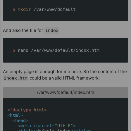
__$ 
mkdir
 /var/www/default
And also the file for
:
index
__$ 
nano /var/www/default/index.htm
An empty page is enough for me here. So the content of the
could be a valid HTML framework:
index.htm
/var/www/default/index.htm
<!doctype 
html
>
<
html
>
<
head
>
<
meta
charset
=
"UTF-8"
>
<
title
>
default index
</
title
>