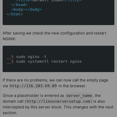
</
head
>
<
body
>
</
body
>
</
html
>
After saving we check the new configuration and restart
NGINX:
__$ 
sudo nginx -t
__$ 
sudo systemctl restart nginx
If there are no problems, we can now call the empty page
via
in the browser.
http://116.203.69.89
Since a placeholder is entered as
, the
server_name
domain call (
) is also
http://linuxserversetup.com
intercepted by this server block. This changes with the next
section.