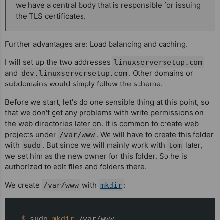
we have a central body that is responsible for issuing
the TLS certificates.
Further advantages are: Load balancing and caching.
I will set up the two addresses
linuxserversetup.com
and
. Other domains or
dev.linuxserversetup.com
subdomains would simply follow the scheme.
Before we start, let's do one sensible thing at this point, so
that we don't get any problems with write permissions on
the web directories later on. It is common to create web
projects under
. We will have to create this folder
/var/www
with
. But since we will mainly work with
later,
sudo
tom
we set him as the new owner for this folder. So he is
authorized to edit files and folders there.
We create
with
:
/var/www
mkdir
__$ 
sudo 
mkdir
 /var/www