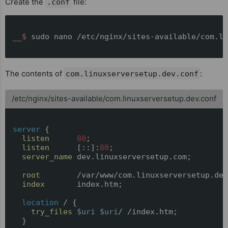
Create the
file:
.conf
__$ 
sudo nano /etc/nginx/sites-available/com.li
The contents of
:
com.linuxserversetup.dev.conf
/etc/nginx/sites-available/com.linuxserversetup.dev.conf
server
 {

listen
80
;

listen
      [::]:
80
;

server_name
 dev.linuxserversetup.com;

root
        /var/www/com.linuxserversetup.dev
index
       index.htm;

location
 / {

try_files
$uri
$uri
/ /index.htm;

  }
