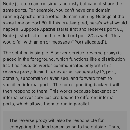
Node.js, etc.) can run simultaneously but cannot share the
same ports. For example, you can't have one domain
running Apache and another domain running Node.js at the
same time on port 80. If this is attempted, here's what would
happen: Suppose Apache starts first and reserves port 80,
Node.js starts after and tries to bind port 80 as well. This
would fail with an error message ("Port allocated").
The solution is simple. A server service (reverse proxy) is
placed in the foreground, which functions like a distribution
list. The "outside world" communicates only with this
reverse proxy. It can filter external requests by IP, port,
domain, subdomain or even URL and forward them to
specified internal ports. The corresponding backend will
then respond to them. This works because backends or
internal server services are bound to different internal
ports, which allows them to run in parallel.
The reverse proxy will also be responsible for
encrypting the data transmission to the outside. Thus,