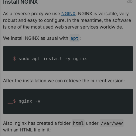
Install NGINX
As a reverse proxy we use
NGINX
. NGINX is versatile, very
robust and easy to configure. In the meantime, the software
is one of the most used web server services worldwide.
We install NGINX as usual with
:
apt
__$ 
sudo apt install -y nginx
After the installation we can retrieve the current version:
__$ 
nginx -v
Also, nginx has created a folder
under
html
/var/www
with an HTML file in it: