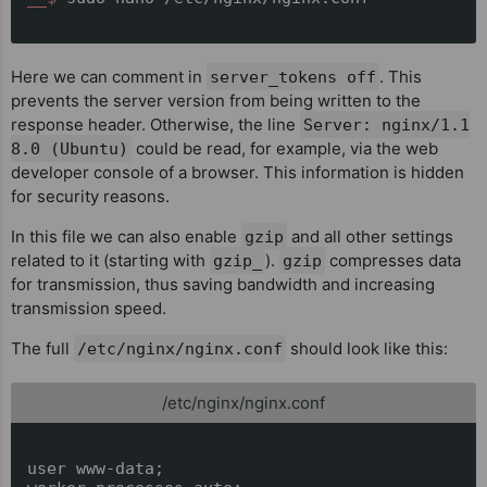
Here we can comment in
. This
server_tokens off
prevents the server version from being written to the
response header. Otherwise, the line
Server: nginx/1.1
could be read, for example, via the web
8.0 (Ubuntu)
developer console of a browser. This information is hidden
for security reasons.
In this file we can also enable
and all other settings
gzip
related to it (starting with
).
compresses data
gzip_
gzip
for transmission, thus saving bandwidth and increasing
transmission speed.
The full
should look like this:
/etc/nginx/nginx.conf
/etc/nginx/nginx.conf
user www-data;
