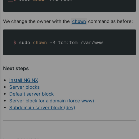
We change the owner with the
command as before:
chown
__$ 
sudo 
chown
 -R tom:tom /var/www
Next steps
Install NGINX
Server blocks
Default server block
Server block for a domain (force www)
Subdomain server block (dev)