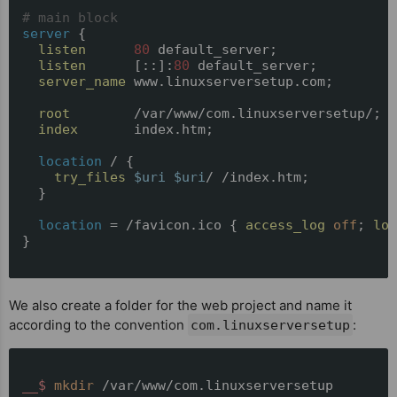
# main block
server
 {

listen
80
 default_server;

listen
      [::]:
80
 default_server;

server_name
 www.linuxserversetup.com;

root
        /var/www/com.linuxserversetup/;

index
       index.htm;

location
 / {

try_files
$uri
$uri
/ /index.htm;

  }

location
 = /favicon.ico { 
access_log
off
; 
log
}

We also create a folder for the web project and name it
according to the convention
:
com.linuxserversetup
__$ 
mkdir
 /var/www/com.linuxserversetup