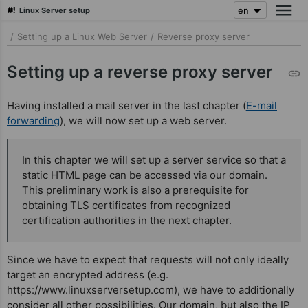
Linux Server setup
skip
/
Setting up a Linux Web Server
/
Reverse proxy server
to
main
Setting up a reverse proxy server
content
Having installed a mail server in the last chapter (
E-mail
forwarding
), we will now set up a web server.
In this chapter we will set up a server service so that a
static HTML page can be accessed via our domain.
This preliminary work is also a prerequisite for
obtaining TLS certificates from recognized
certification authorities in the next chapter.
Since we have to expect that requests will not only ideally
target an encrypted address (e.g.
https://www.linuxserversetup.com), we have to additionally
consider all other possibilities. Our domain, but also the IP