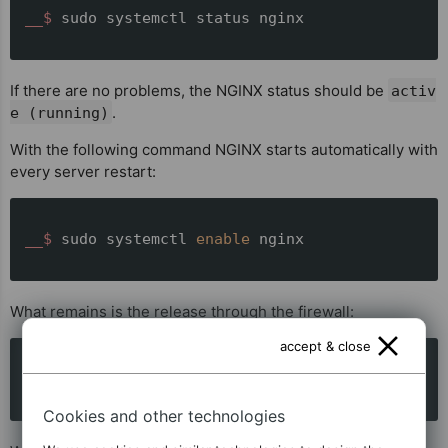
__$ 
sudo systemctl status nginx
If there are no problems, the NGINX status should be
activ
.
e (running)
With the following command NGINX starts automatically with
every server restart:
__$ 
sudo systemctl 
enable
 nginx
What remains is the release through the firewall:
accept & close
__$ 
sudo ufw allow 
'Nginx Full'
Cookies and other technologies