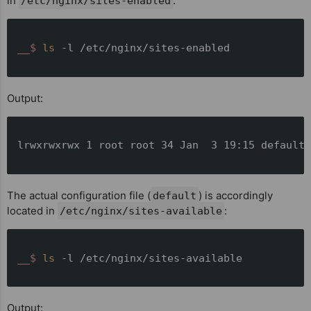
in
:
/etc/nginx/sites-enabled
__$ 
ls
 -l /etc/nginx/sites-enabled
Output:
lrwxrwxrwx 1 root root 34 Jan  3 19:15 default 
The actual configuration file (
) is accordingly
default
located in
:
/etc/nginx/sites-available
__$ 
ls
 -l /etc/nginx/sites-available
Output: