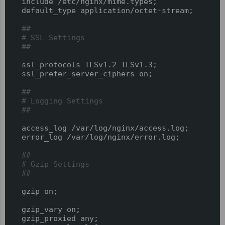
  include /etc/nginx/mime.types;

  default_type application/octet-stream;

##
# SSL Settings
##
  ssl_protocols TLSv1.2 TLSv1.3;

  ssl_prefer_server_ciphers on;

##
# Logging Settings
##
  access_log /var/log/nginx/access.log;

  error_log /var/log/nginx/error.log;

##
# Gzip Settings
##
  gzip on;

  gzip_vary on;

  gzip_proxied any;
