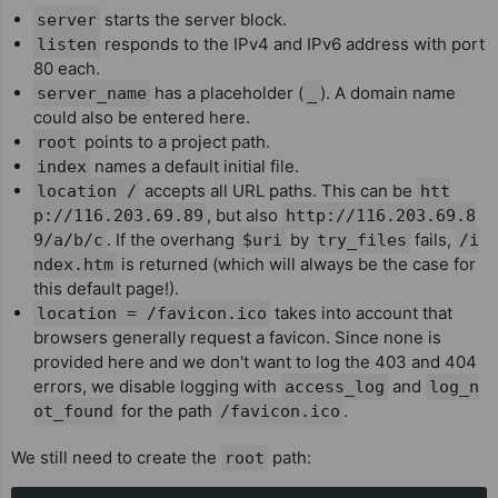
starts the server block.
server
responds to the IPv4 and IPv6 address with port
listen
80 each.
has a placeholder (
). A domain name
server_name
_
could also be entered here.
points to a project path.
root
names a default initial file.
index
accepts all URL paths. This can be
location /
htt
, but also
p://116.203.69.89
http://116.203.69.8
. If the overhang
by
fails,
9/a/b/c
$uri
try_files
/i
is returned (which will always be the case for
ndex.htm
this default page!).
takes into account that
location = /favicon.ico
browsers generally request a favicon. Since none is
provided here and we don't want to log the 403 and 404
errors, we disable logging with
and
access_log
log_n
for the path
.
ot_found
/favicon.ico
We still need to create the
path:
root