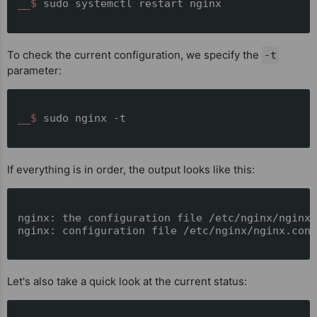
__$ 
sudo systemctl restart nginx
To check the current configuration, we specify the
-t
parameter:
__$ 
sudo nginx -t
If everything is in order, the output looks like this:
nginx: the configuration file /etc/nginx/nginx.
nginx: configuration file /etc/nginx/nginx.conf
Let's also take a quick look at the current status: