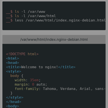
__$ 
ls
 -l /var/www
__$ 
ls
 -l /var/www/html
__$ 
less /var/www/html/index.nginx-debian.html
/var/www/html/index.nginx-debian.html
<!DOCTYPE 
html
>
<
html
>
<
head
>
<
title
>
Welcome to nginx!
</
title
>
<
style
>
body
 {

width
: 
35em
;

margin
: 
0
 auto;

font-family
: Tahoma, Verdana, Arial, sans-s
</
style
>
</
head
>
<
body
>