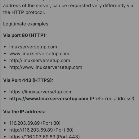
address of the server, can be requested very differently via
the HTTP protocol.
Legitimate examples:
Via port 80 (HTTP):
linuxserversetup.com
www.linuxserversetup.com
http://linuxserversetup.com
http://www.linuxserversetup.com
Via Port 443 (HTTPS):
https://linuxserversetup.com
https://www.linuxserversetup.com
(Preferred address!)
Via the IP address:
116.203.69.89 (Port 80)
http://116.203.69.89 (Port 80)
https://116.203.69.89 (Port 443)