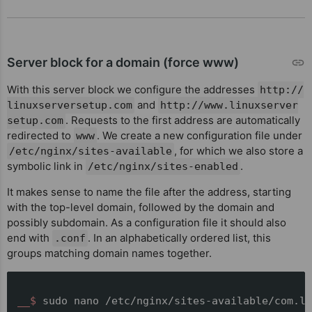
Server block for a domain (force www)
With this server block we configure the addresses
http://
and
linuxserversetup.com
http://www.linuxserver
. Requests to the first address are automatically
setup.com
redirected to
. We create a new configuration file under
www
, for which we also store a
/etc/nginx/sites-available
symbolic link in
.
/etc/nginx/sites-enabled
It makes sense to name the file after the address, starting
with the top-level domain, followed by the domain and
possibly subdomain. As a configuration file it should also
end with
. In an alphabetically ordered list, this
.conf
groups matching domain names together.
__$ 
sudo nano /etc/nginx/sites-available/com.li