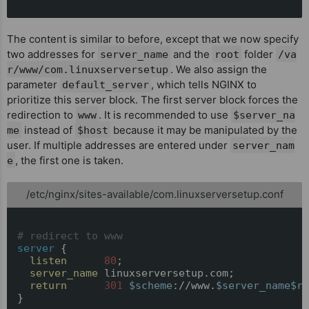
The content is similar to before, except that we now specify
two addresses for
and the
folder
server_name
root
/va
. We also assign the
r/www/com.linuxserversetup
parameter
, which tells NGINX to
default_server
prioritize this server block. The first server block forces the
redirection to
. It is recommended to use
www
$server_na
instead of
because it may be manipulated by the
me
$host
user. If multiple addresses are entered under
server_nam
, the first one is taken.
e
/etc/nginx/sites-available/com.linuxserversetup.conf
# redirect to www
server
 {

listen
80
;

server_name
 linuxserversetup.com;

return
301
$scheme
://www.
$server_name
$re
}
