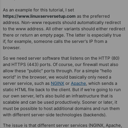
As an example for this tutorial, I set
https://www.linuxserversetup.com
as the preferred
address. Non-www requests should automatically redirect
to the www address. All other variants should either redirect
there or return an empty page. The latter is especially true
if, for example, someone calls the server's IP from a
browser.
So we need server software that listens on the HTTP (80)
and HTTPS (443) ports. Of course, our firewall must also
allow these "public" ports through. For a simple "hello
world" in the browser, we would basically only need a
server service, such as
NGINX
or
Apache
, which sends a
static HTML file back to the client. But if we're going to run
our own server, let's also build an infrastructure that is
scalable and can be used productively. Sooner or later, it
must be possible to host additional domains and run them
with different server-side technologies (backends).
The issue is that different server services (NGINX, Apache,