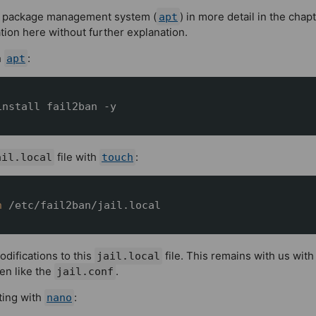
x's package management system (
) in more detail in the
chapt
apt
ation here without further explanation.
h
:
apt
install fail2ban -y
file with
:
ail.local
touch
h
 /etc/fail2ban/jail.local
difications to this
file. This remains with us wit
jail.local
ten like the
.
jail.conf
iting with
:
nano