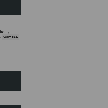
ocked you
he
bantime