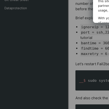
this si
number of failed at
partner
Dataprotection
before the IP is te
usage, 
Brief explanation o
With yo
all ser
ignoreip = 1
clickin
port = ssh,2
tutorial
bantime = 3
findtime =
maxretry = 6
Let's restart Fail2b
__$ 
sudo syst
And also check the 