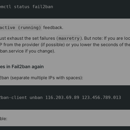
emctl status fail2ban
feedback.
active (running)
ust exhaust the set failures (
). But note: If you are l
maxretry
P from the provider (if possible) or you lower the seconds of t
2ban.service if you change).
es in Fail2ban again
l2ban (separate multiple IPs with spaces):
2ban-client unban 116.203.69.89 123.456.789.013
ble: