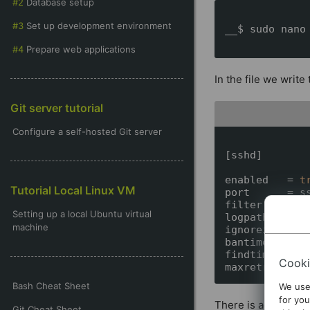
Database setup
Set up development environment
__$ sudo nano 
Prepare web applications
In the file we write
Git server tutorial
Configure a self-hosted Git server
[sshd]

enabled   = 
t
Tutorial Local Linux VM
port      = ss
filter    = ss
Setting up a local Ubuntu virtual
logpath   = /v
machine
ignoreip  = 12
bantime   = 36
findtime  = 60
Cooki
Bash Cheat Sheet
We use
for you
There is actually n
Git Cheat Sheet