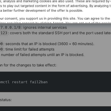
te, analysis and marketing cookies are also used. These are required by
tempts within a time window. In this case
login attempts are 
6
s to play out targeted content in the form of advertising. By analyzing 
mporarily banned.
a better further development of the offer is possible.
f the most important parameters:
ur consent, you support us in providing this site. You can agree to the
vices requiring consent by clicking
Accept
. You can opt out of the servi
: ignores internal services
27.0.0.1/8
g
Decline
. You can change your selection at any time under
Privacy
.
: covers both the standard SSH port and the port used later
2123
: seconds that an IP is blocked (3600 = 60 minutes).
600
: time limit for failed attempts
 600
: number of failed attempts until an IP is blocked.
an for the changes to take effect:
emctl restart fail2ban
status: