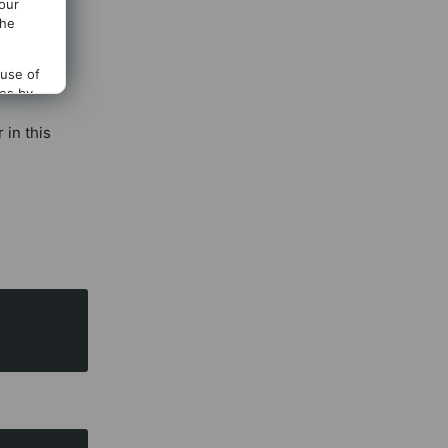
 our
allowed
the
 use of
ces by
 in this