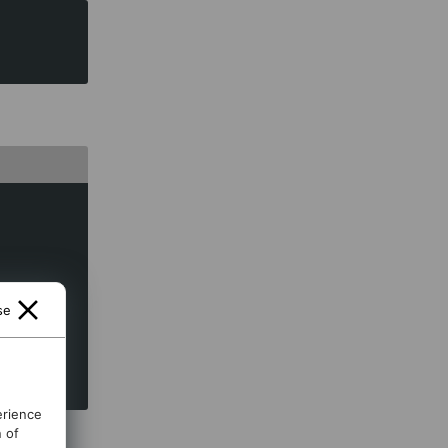
se
erience
n of
is the