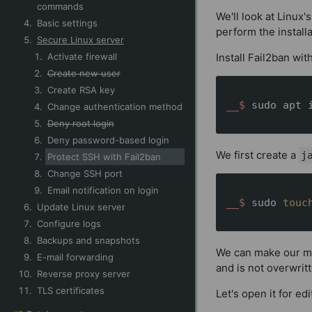
commands
We'll look at Linu
Basic settings
perform the install
Secure Linux server
Activate firewall
Install Fail2ban wit
Create new user
Create RSA key
__$ 
sudo apt 
Change authentication method
Deny root login
Deny password-based login
We first create a
j
Protect SSH with Fail2ban
Change SSH port
Email notification on login
__$ 
sudo 
touc
Update Linux server
Configure logs
Backups and snapshots
We can make our mo
E-mail forwarding
and is not overwrit
Reverse proxy server
TLS certificates
Let's open it for ed