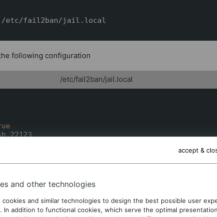
/etc/fail2ban/jail.local

 the following configuration
/etc/fail2ban/jail.local
rue
h,22123

hd

accept & clo
ar/log/auth.log

7.0.0.1/8

00

0

es and other technologies
 cookies and similar technologies to design the best possible user exp
. In addition to functional cookies, which serve the optimal presentatio
ot much leeway in the parameters, except for
, which 
maxretry