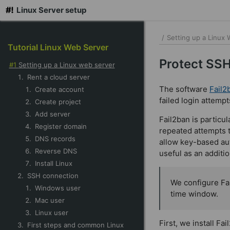
Linux Server setup
skip
to
/
Setting up a Linux
Tutorial Linux Web Server
main
content
Protect SSH
Setting up a Linux web server
Rent a cloud server
The software
Fail2
Create account
failed login attemp
Create project
Add server
Fail2ban is particu
Register domain
repeated attempts 
DNS records
allow key-based auth
Reverse DNS
useful as an additi
Install Linux
SSH connection
We configure Fai
Windows user
time window.
Mac user
Linux user
First, we install Fai
First steps and common Linux