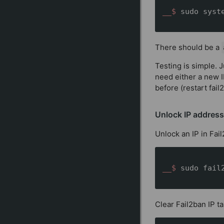
__$ 
sudo syst
There should be a
Testing is simple. J
need either a new I
before (restart fail
Unlock IP address
Unlock an IP in Fai
__$ 
sudo fail
Clear Fail2ban IP ta