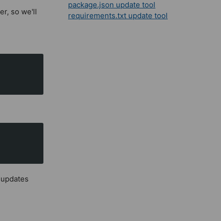
package.json update tool
er, so we'll
requirements.txt update tool
h updates