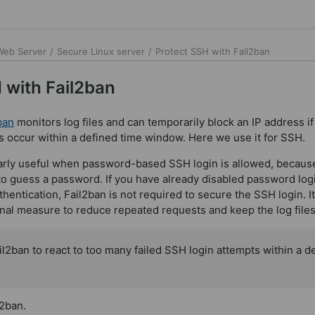
 Web Server
/
Secure Linux server
/
Protect SSH with Fail2ban
 with Fail2ban
ban
monitors log files and can temporarily block an IP address i
ts occur within a defined time window. Here we use it for SSH.
larly useful when password-based SSH login is allowed, because 
to guess a password. If you have already disabled password log
entication, Fail2ban is not required to secure the SSH login. It 
onal measure to reduce repeated requests and keep the log files
l2ban to react to too many failed SSH login attempts within a d
l2ban.