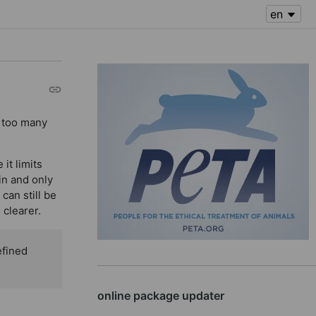
f too many
it limits
in and only
can still be
 clearer.
efined
online package updater